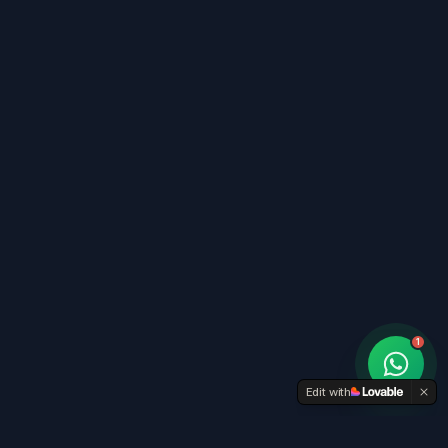
1
Edit with