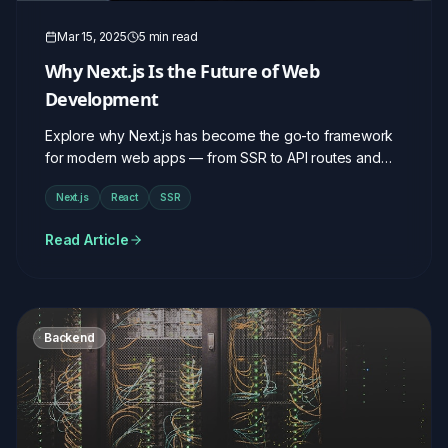
Mar 15, 2025
5 min read
Why Next.js Is the Future of Web
Development
Explore why Next.js has become the go-to framework
for modern web apps — from SSR to API routes and
beyond.
Next.js
React
SSR
Read Article
Backend