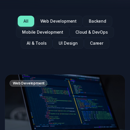
All
Web Development
Backend
Mobile Development
Cloud & DevOps
AI & Tools
UI Design
Career
Web Development