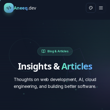
Aneeq
.dev
Blog & Articles
Insights &
Articles
Thoughts on web development, AI, cloud
engineering, and building better software.