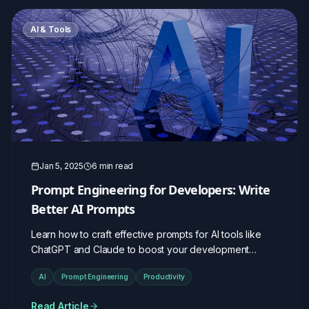
AI & Tools
Jan 5, 2025
6 min read
Prompt Engineering for Developers: Write
Better AI Prompts
Learn how to craft effective prompts for AI tools like
ChatGPT and Claude to boost your development
workflow.
AI
Prompt Engineering
Productivity
Read Article