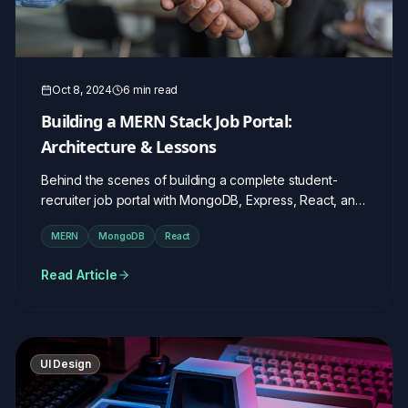
Oct 8, 2024
6 min read
Building a MERN Stack Job Portal:
Architecture & Lessons
Behind the scenes of building a complete student-
recruiter job portal with MongoDB, Express, React, and
Node.js.
MERN
MongoDB
React
Read Article
UI Design