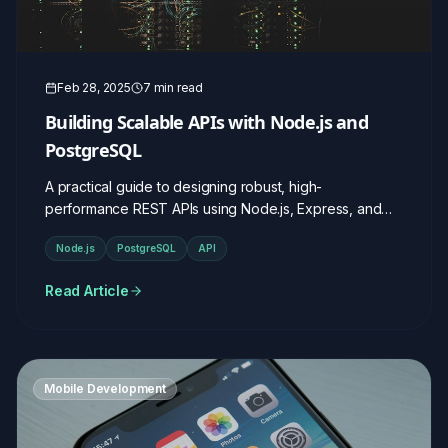
Feb 28, 2025
7 min read
Building Scalable APIs with Node.js and
PostgreSQL
A practical guide to designing robust, high-
performance REST APIs using Node.js, Express, and
PostgreSQL.
Node.js
PostgreSQL
API
Read Article
Mobile Development