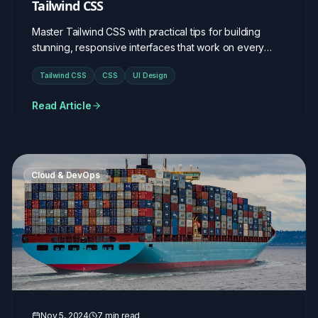
Tailwind CSS
Master Tailwind CSS with practical tips for building
stunning, responsive interfaces that work on every
device.
Tailwind CSS
CSS
UI Design
Read Article
Cloud & DevOps
Nov 5, 2024
7 min read