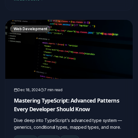
Web Development
Dec 18, 2024
7 min read
Mastering TypeScript: Advanced Patterns
Every Developer Should Know
Dive deep into TypeScript's advanced type system —
generics, conditional types, mapped types, and more.