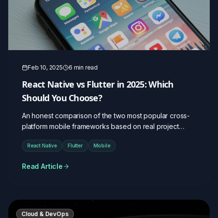
Feb 10, 2025
6 min read
React Native vs Flutter in 2025: Which
Should You Choose?
An honest comparison of the two most popular cross-
platform mobile frameworks based on real project
experience.
React Native
Flutter
Mobile
Read Article
Cloud & DevOps