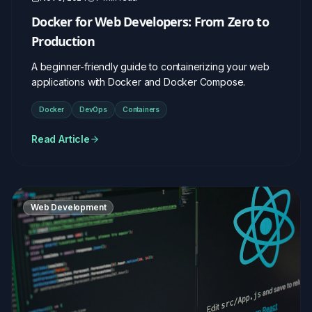
Docker for Web Developers: From Zero to
Production
A beginner-friendly guide to containerizing your web
applications with Docker and Docker Compose.
Docker
DevOps
Containers
Read Article
Web Development