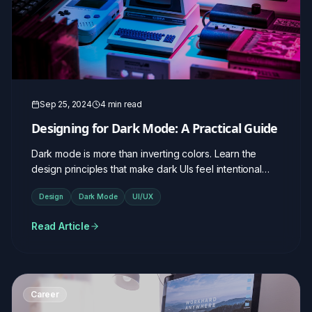
Sep 25, 2024
4 min read
Designing for Dark Mode: A Practical Guide
Dark mode is more than inverting colors. Learn the
design principles that make dark UIs feel intentional
and elegant.
Design
Dark Mode
UI/UX
Read Article
Career