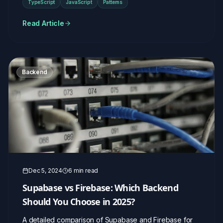
TypeScript
JavaScript
Patterns
Read Article
Backend
Dec 5, 2024
6 min read
Supabase vs Firebase: Which Backend
Should You Choose in 2025?
A detailed comparison of Supabase and Firebase for