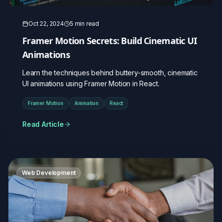
Oct 22, 2024
5 min read
Framer Motion Secrets: Build Cinematic UI
Animations
Learn the techniques behind buttery-smooth, cinematic
UI animations using Framer Motion in React.
Framer Motion
Animation
React
Read Article
Web Development