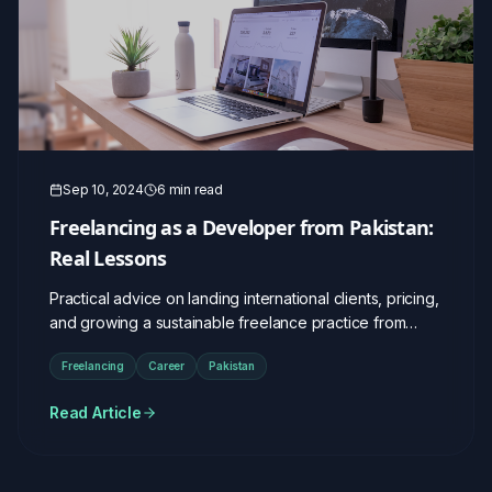
Sep 10, 2024
6 min read
Freelancing as a Developer from Pakistan:
Real Lessons
Practical advice on landing international clients, pricing,
and growing a sustainable freelance practice from
Pakistan.
Freelancing
Career
Pakistan
Read Article