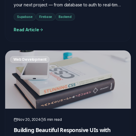
your next project — from database to auth to real-time
features.
Supabase
Firebase
Backend
Read Article
Web Development
Nov 20, 2024
5 min read
Building Beautiful Responsive UIs with