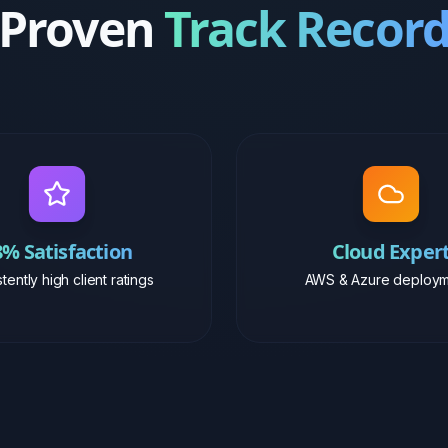
8% Satisfaction
Cloud Exper
tently high client ratings
AWS & Azure deploym
Career Journey
Work
Experience