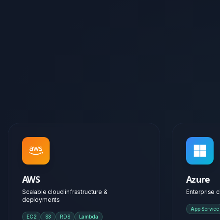
AWS
Azure
Scalable cloud infrastructure &
Enterprise c
deployments
App Service
EC2
S3
RDS
Lambda