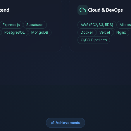
Achievements
Proven
Track Recor