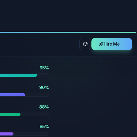
90
%
88
%
85
%
85
%
80
%
90
%
92
%