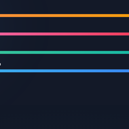
Cloud & DevOps
Cloud
Expertise
Deploying & managing apps on leading cloud platform