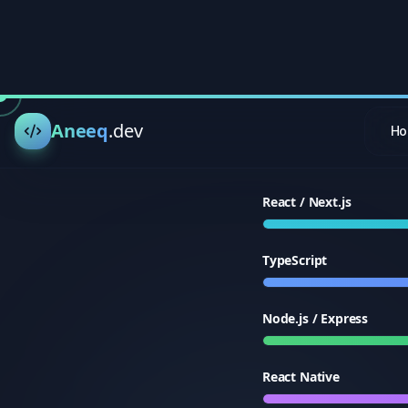
TypeScript
Node.js / Express
React Native
PostgreSQL / MongoDB
AWS / Azure / Docker
Supabase / Firebase
Tailwind CSS / UI Desig