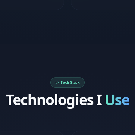
Tech Stack
Technologies I
Use
kend
Cloud & DevOps
Express.js
Supabase
AWS (EC2, S3, RDS)
Micros
PostgreSQL
MongoDB
Docker
Vercel
Nginx
CI/CD Pipelines