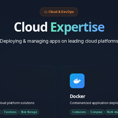
Docker
loud platform solutions
Containerized application dep
Functions
Blob Storage
Containers
Compose
Multi-st