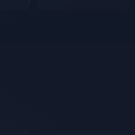
Tools & Services
oft Azure
Git & GitHub
GitHub Actions
Stripe
REST APIs
Socket.io
Linux Server