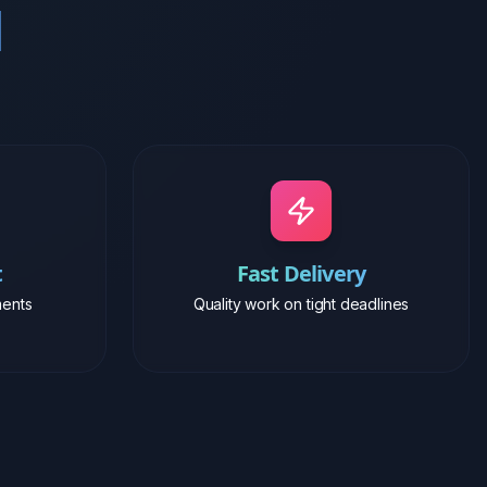
t
Fast Delivery
ents
Quality work on tight deadlines