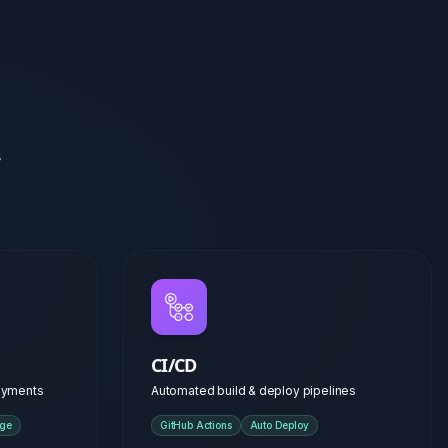
CI/CD
loyments
Automated build & deploy pipelines
age
GitHub Actions
Auto Deploy