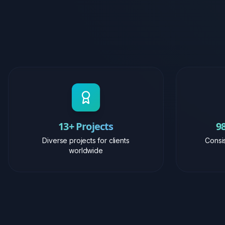
13+ Projects
9
Diverse projects for clients
Consis
worldwide