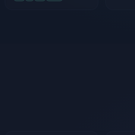
Frontend
Bac
React.js
Next.js
React Native
Node.js
TypeScript
Tailwind CSS
Firebase
Framer Motion